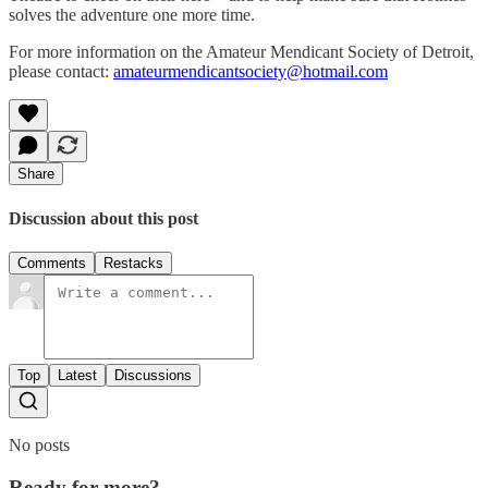
solves the adventure one more time.
For more information on the Amateur Mendicant Society of Detroit,
please contact:
amateurmendicantsociety@hotmail.com
Share
Discussion about this post
Comments
Restacks
Top
Latest
Discussions
No posts
Ready for more?