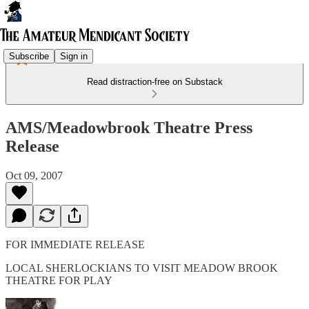
Subscribe
Sign in
Read distraction-free on Substack
AMS/Meadowbrook Theatre Press
Release
Oct 09, 2007
FOR IMMEDIATE RELEASE
LOCAL SHERLOCKIANS TO VISIT MEADOW BROOK
THEATRE FOR PLAY