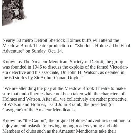
Nearly 50 metro Detroit Sherlock Holmes buffs will attend the
Meadow Brook Theatre production of “Sherlock Holmes: The Final
Adventure” on Sunday, Oct. 14.
Known as The Amateur Mendicant Society of Detroit, the group
was founded in 1946 to discuss the exploits of the famed Victorian-
era detective and his associate, Dr. John H. Watson, as detailed in
the 60 stories by Sir Arthur Conan Doyle. "
"We are attending the play at the Meadow Brook Theatre to make
sure that undo liberties have not been taken with the characters of
Holmes and Watson. After all, we collectively are rather protective
of Watson and Holmes,” said John Kramb, the president (or
Gasogene) of the Amateur Mendicants.
Known as “the Canon", the original Holmes’ adventures continue to
enjoy an enthusiastic following among readers young and old.
Members of clubs such as the Amateur Mendicants take their