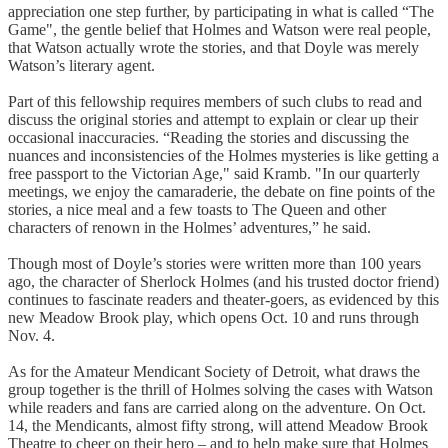
appreciation one step further, by participating in what is called “The
Game", the gentle belief that Holmes and Watson were real people,
that Watson actually wrote the stories, and that Doyle was merely
Watson’s literary agent.
Part of this fellowship requires members of such clubs to read and
discuss the original stories and attempt to explain or clear up their
occasional inaccuracies. “Reading the stories and discussing the
nuances and inconsistencies of the Holmes mysteries is like getting a
free passport to the Victorian Age," said Kramb. "In our quarterly
meetings, we enjoy the camaraderie, the debate on fine points of the
stories, a nice meal and a few toasts to The Queen and other
characters of renown in the Holmes’ adventures,” he said.
Though most of Doyle’s stories were written more than 100 years
ago, the character of Sherlock Holmes (and his trusted doctor friend)
continues to fascinate readers and theater-goers, as evidenced by this
new Meadow Brook play, which opens Oct. 10 and runs through
Nov. 4.
As for the Amateur Mendicant Society of Detroit, what draws the
group together is the thrill of Holmes solving the cases with Watson
while readers and fans are carried along on the adventure. On Oct.
14, the Mendicants, almost fifty strong, will attend Meadow Brook
Theatre to cheer on their hero – and to help make sure that Holmes