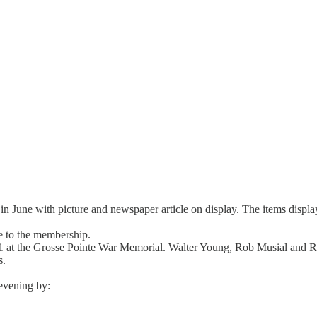
y in June with picture and newspaper article on display. The items dis
e to the membership.
 21 at the Grosse Pointe War Memorial. Walter Young, Rob Musial and 
s.
evening by: