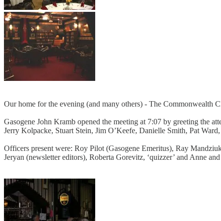
Our home for the evening (and many others) - The Commonwealth C
Gasogene John Kramb opened the meeting at 7:07 by greeting the att
Jerry Kolpacke, Stuart Stein, Jim O’Keefe, Danielle Smith, Pat War
Officers present were: Roy Pilot (Gasogene Emeritus), Ray Mandziuk 
Jeryan (newsletter editors), Roberta Gorevitz, ‘quizzer’ and Anne an