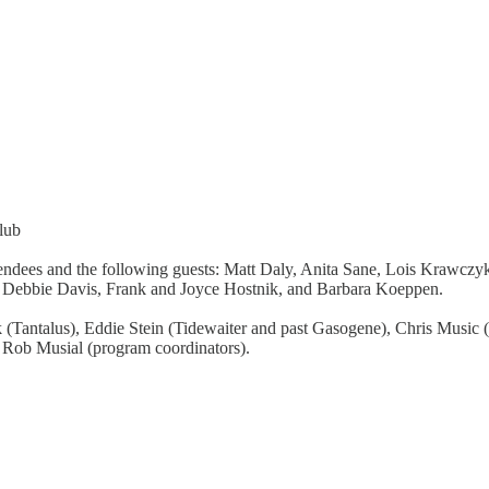
lub
endees and the following guests: Matt Daly, Anita Sane, Lois Krawcz
d, Debbie Davis, Frank and Joyce Hostnik, and Barbara Koeppen.
(Tantalus), Eddie Stein (Tidewaiter and past Gasogene), Chris Music 
d Rob Musial (program coordinators).