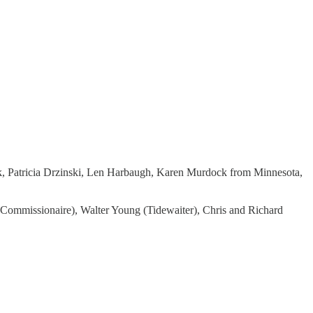
yk, Patricia Drzinski, Len Harbaugh, Karen Murdock from Minnesota,
(Commissionaire), Walter Young (Tidewaiter), Chris and Richard