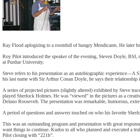
Ray Flood aplogizing to a roomfull of hungry Mendicants. He later br
Roy Pilot introduced the speaker of the evening, Steven Doyle, BSI, m
at Purdue University.
Steve refers to his presentation as an autobiographic experience
his last name with Sir Arthur Conan Doyle, he says their relationship
A series of projected pictures (slightly altered) exhibited by Steve t
played Sherlock Holmes. He was “viewed” in the pictures as a creativ
Delano Roosevelt. The presentation was remarkable, humorous, extrem
A period of questions and answers touched on who his favorite Sherloc
This was an outstanding program and presentation with great response 
want things to continue. Kudos to all who planned and executed a tr
Pilot closing with “221b”.