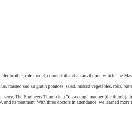
 "older brother, role model, counterfoil and an anvil upon which The Ma
ue, roasted and au gratin potatoes, salad, missed vegetables, rolls, butt
 story, The Engineers Thumb in a ”dissecting” manner (the thumb), that 
and its treatment. With three doctors in attendance, we learned more 