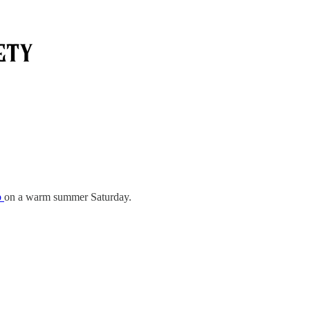
b
on a warm summer Saturday.