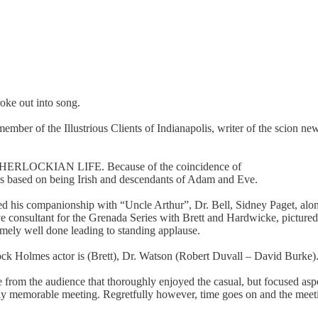
oke out into song.
ember of the Illustrious Clients of Indianapolis, writer of the scion n
—A SHERLOCKIAN LIFE. Because of the coincidence of
 is based on being Irish and descendants of Adam and Eve.
raced his companionship with “Uncle Arthur”, Dr. Bell, Sidney Paget, alo
e consultant for the Grenada Series with Brett and Hardwicke, pictured
ely well done leading to standing applause.
k Holmes actor is (Brett), Dr. Watson (Robert Duvall – David Burke). S
from the audience that thoroughly enjoyed the casual, but focused aspe
uly memorable meeting. Regretfully however, time goes on and the mee