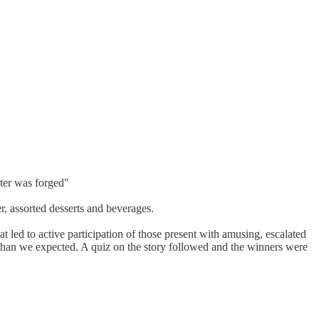
ster was forged"
er, assorted desserts and beverages.
led to active participation of those present with amusing, escalated
than we expected. A quiz on the story followed and the winners were