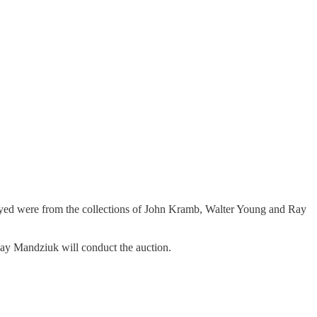
played were from the collections of John Kramb, Walter Young and Ray
Ray Mandziuk will conduct the auction.