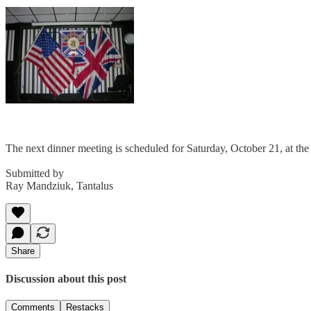
The next dinner meeting is scheduled for Saturday, October 21, at th
Submitted by
Ray Mandziuk, Tantalus
Share
Discussion about this post
Comments
Restacks