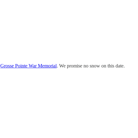
e
Grosse Pointe War Memorial
. We promise no snow on this date.