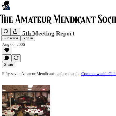
August 5th Meeting Report
Subscribe
Sign in
Aug 06, 2006
Share
Fifty-seven Amateur Mendicants gathered at the
Commonwealth Clu