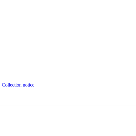
∙
Collection notice