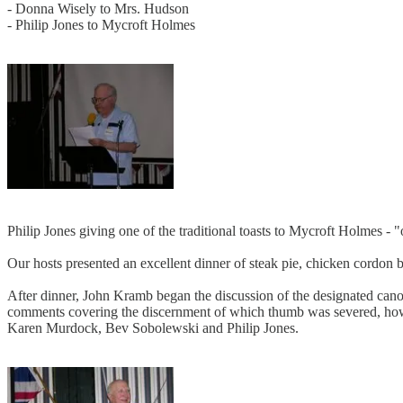
- Donna Wisely to Mrs. Hudson
- Philip Jones to Mycroft Holmes
Philip Jones giving one of the traditional toasts to Mycroft Holmes -
Our hosts presented an excellent dinner of steak pie, chicken cordon bl
After dinner, John Kramb began the discussion of the designated canon
comments covering the discernment of which thumb was severed, how, 
Karen Murdock, Bev Sobolewski and Philip Jones.