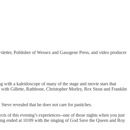
ewsletter, Publisher of Wessex and Gasogene Press, and video producer
ng with a kaleidoscope of many of the stage and movie stars that
 with Gillette, Rathbone, Christopher Morley, Rex Stout and Franklin
teve revealed that he does not care for pastiches.
cts of this evening’s experiences--one of those nights when you just
ting ended at 10:09 with the singing of God Save the Queen and Roy