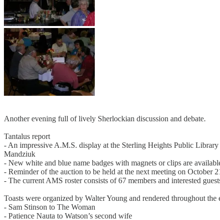
Another evening full of lively Sherlockian discussion and debate.
Tantalus report
- An impressive A.M.S. display at the Sterling Heights Public Librar
Mandziuk
- New white and blue name badges with magnets or clips are availabl
- Reminder of the auction to be held at the next meeting on October
- The current AMS roster consists of 67 members and interested guest
Toasts were organized by Walter Young and rendered throughout the 
- Sam Stinson to The Woman
- Patience Nauta to Watson’s second wife