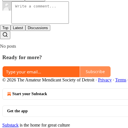
Top
Latest
Discussions
No posts
Ready for more?
Subscribe
© 2026 The Amateur Mendicant Society of Detroit
·
Privacy
∙
Terms
Start your Substack
Get the app
Substack
is the home for great culture