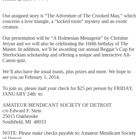
Our assigned story is “The Adventure of The Crooked Man,” which
concerns a love triangle, a “locked room” mystery and an exotic
creature.
Our presentation will be “A Holmesian Menagerie” by Christine
Jeryan and we will also be celebrating the 160th birthday of The
Master. In addition, we’ll be awarding our annual Beggar’s Cup for
Sherlockian scholarship and offering a unique and interactive All-
Canon quiz.
We’ll also have the usual toasts, plus prizes and more. We hope to
see you on February 1, 2014.
To join us, please mail your check for $25 per person by FRIDAY,
JANUARY 24th to:
AMATEUR MENDICANT SOCIETY OF DETROIT
c/o Edward F. Stein
25015 Oakbrooke
Southfield, MI 48033
NOTE: Please make checks payable to: Amateur Mendicant Society
of Detroit.