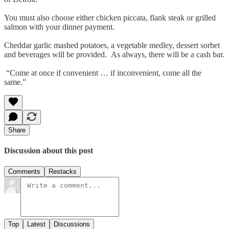
You must also choose either chicken piccata, flank steak or grilled
salmon with your dinner payment.
Cheddar garlic mashed potatoes, a vegetable medley, dessert sorbet
and beverages will be provided. As always, there will be a cash bar.
“Come at once if convenient … if inconvenient, come all the
same.”
Share
Discussion about this post
Comments
Restacks
Top
Latest
Discussions