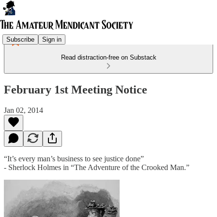
Subscribe
Sign in
Read distraction-free on Substack
February 1st Meeting Notice
Jan 02, 2014
“It’s every man’s business to see justice done”
- Sherlock Holmes in “The Adventure of the Crooked Man.”