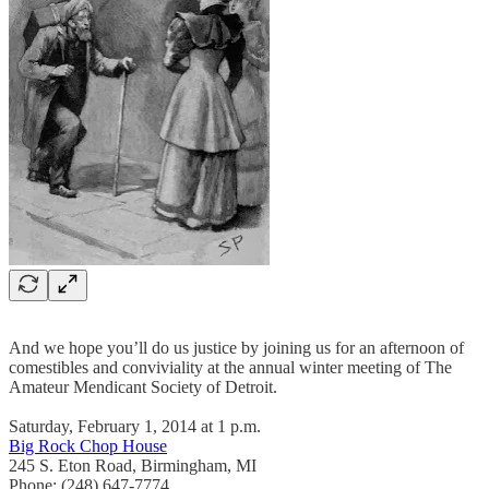
And we hope you’ll do us justice by joining us for an afternoon of
comestibles and conviviality at the annual winter meeting of The
Amateur Mendicant Society of Detroit.
Saturday, February 1, 2014 at 1 p.m.
Big Rock Chop House
245 S. Eton Road, Birmingham, MI
Phone: (248) 647-7774