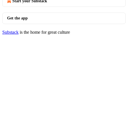
Start your Substack
Get the app
Substack
is the home for great culture