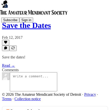
Subscribe
Sign in
Save the Dates
Feb 12, 2017
Save the dates!
Read →
Comments
© 2026 The Amateur Mendicant Society of Detroit
·
Privacy
∙
Terms
∙
Collection notice