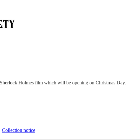
ew Sherlock Holmes film which will be opening on Christmas Day.
∙
Collection notice