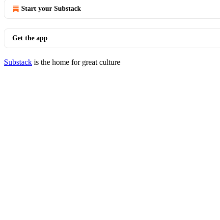
Start your Substack
Get the app
Substack
is the home for great culture