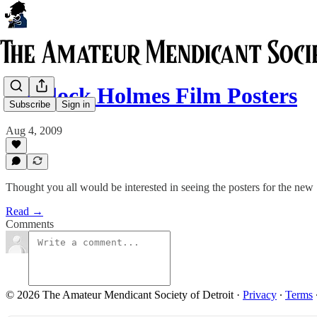
Sherlock Holmes Film Posters
Subscribe
Sign in
Aug 4, 2009
Thought you all would be interested in seeing the posters for the n
Read →
Comments
© 2026 The Amateur Mendicant Society of Detroit
·
Privacy
∙
Terms