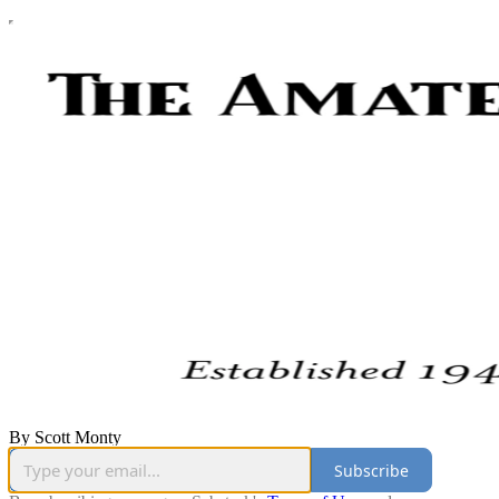
By Scott Monty
Subscribe