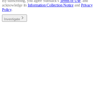
By subscribing, you agree Substack's
Terms of Use
, and
acknowledge its
Information Collection Notice
and
Privacy
Policy
.
Investigate